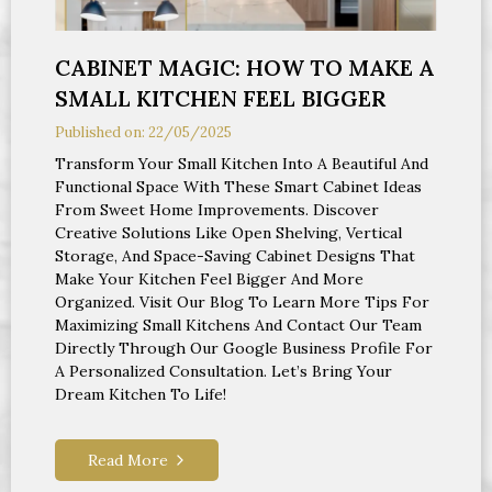
CABINET MAGIC: HOW TO MAKE A
SMALL KITCHEN FEEL BIGGER
Published on: 22/05/2025
Transform Your Small Kitchen Into A Beautiful And
Functional Space With These Smart Cabinet Ideas
From Sweet Home Improvements. Discover
Creative Solutions Like Open Shelving, Vertical
Storage, And Space-Saving Cabinet Designs That
Make Your Kitchen Feel Bigger And More
Organized. Visit Our Blog To Learn More Tips For
Maximizing Small Kitchens And Contact Our Team
Directly Through Our Google Business Profile For
A Personalized Consultation. Let’s Bring Your
Dream Kitchen To Life!
Read More