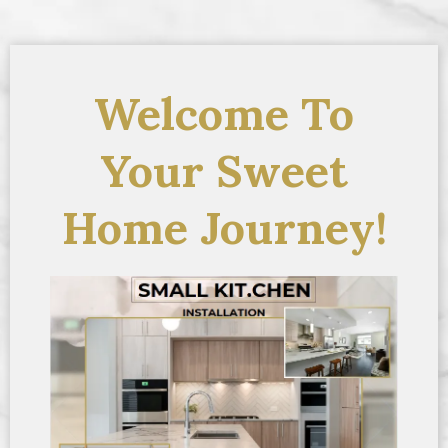
Welcome To
Your Sweet
Home Journey!