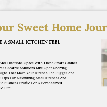
our Sweet Home Jour
 A SMALL KITCHEN FEEL
 And Functional Space With These Smart Cabinet
r Creative Solutions Like Open Shelving,
esigns That Make Your Kitchen Feel Bigger And
 Tips For Maximizing Small Kitchens And
e Business Profile For A Personalized
o Life!