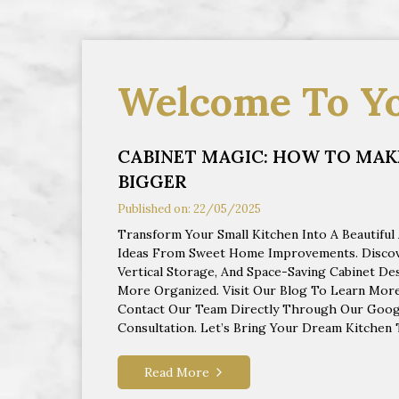
Welcome To Y
CABINET MAGIC: HOW TO MAKE
BIGGER
Published on: 22/05/2025
Transform Your Small Kitchen Into A Beautiful
Ideas From Sweet Home Improvements. Discove
Vertical Storage, And Space-Saving Cabinet D
More Organized. Visit Our Blog To Learn More
Contact Our Team Directly Through Our Googl
Consultation. Let’s Bring Your Dream Kitchen T
Read More