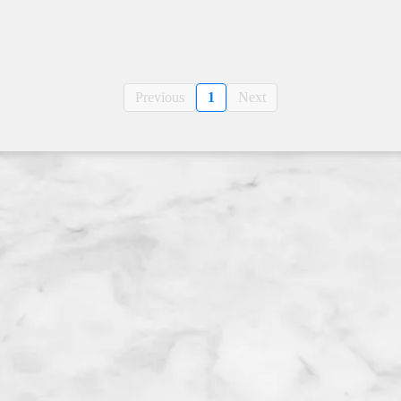
Previous
1
Next