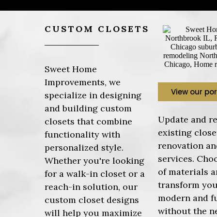
CUSTOM CLOSETS
Sweet Home
Improvements, we
View our por
specialize in designing
and building custom
Update and re
closets that combine
existing close
functionality with
renovation an
personalized style.
services. Cho
Whether you're looking
of materials a
for a walk-in closet or a
transform you
reach-in solution, our
modern and f
custom closet designs
without the ne
will help you maximize