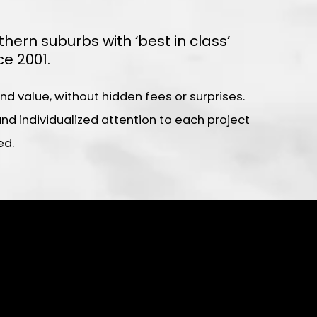
rn suburbs with ‘best in class’
e 2001.
 value, without hidden fees or surprises.
d individualized attention to each project
ed.