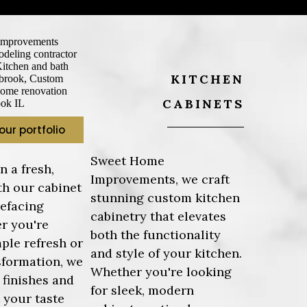
KITCHEN
CABINETS
our portfolio
Sweet Home
n a fresh,
Improvements, we craft
th our cabinet
stunning custom kitchen
refacing
cabinetry that elevates
r you're
both the functionality
mple refresh or
and style of your kitchen.
sformation, we
Whether you're looking
f finishes and
for sleek, modern
t your taste