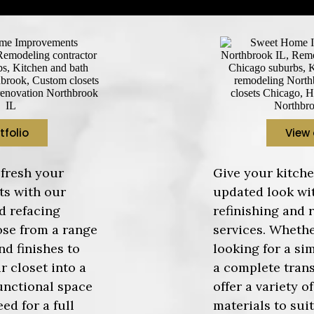
tfolio
View 
fresh your
Give your kitche
ts with our
updated look wi
d refacing
refinishing and 
ose from a range
services. Whethe
nd finishes to
looking for a si
r closet into a
a complete tran
unctional space
offer a variety o
ed for a full
materials to sui