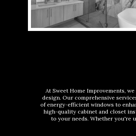
At Sweet Home Improvements, we a
design. Our comprehensive services
of energy-efficient windows to enha
high-quality cabinet and closet ins
to your needs. Whether you're 