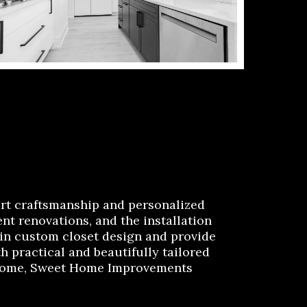
rt craftsmanship and personalized
t renovations, and the installation
 in custom closet design and provide
h practical and beautifully tailored
e home, Sweet Home Improvements