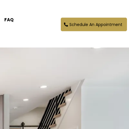
FAQ
Schedule An Appointment