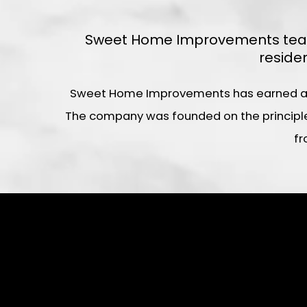
Sweet Home Improvements team o
reside
Sweet Home Improvements has earned a rep
The company was founded on the principles
fr