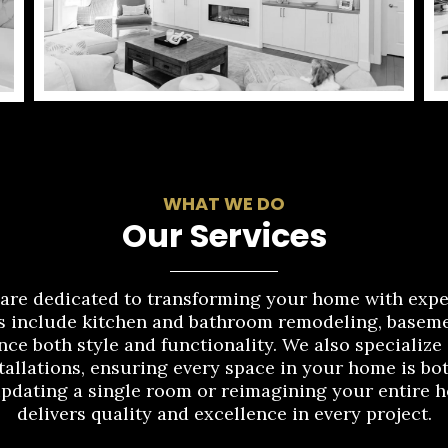
WHAT WE DO
Our Services
re dedicated to transforming your home with expe
 include kitchen and bathroom remodeling, basemen
nce both style and functionality. We also specialize
tallations, ensuring every space in your home is bot
updating a single room or reimagining your entir
delivers quality and excellence in every project.