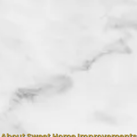
About Sweet Home Improvements