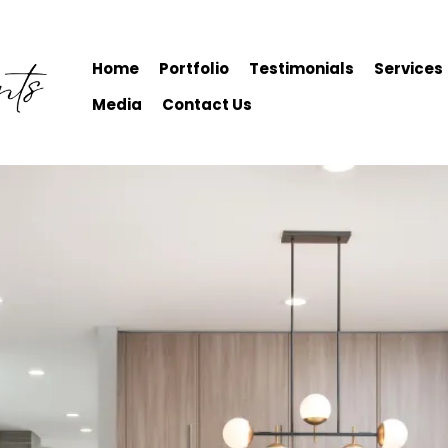
Home
Portfolio
Testimonials
Services
Media
Contact Us