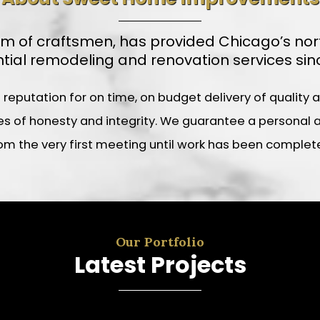
f craftsmen, has provided Chicago’s northe
ntial remodeling and renovation services sinc
utation for on time, on budget delivery of quality and
 of honesty and integrity. We guarantee a personal an
om the very first meeting until work has been complet
Our Portfolio
Latest Projects