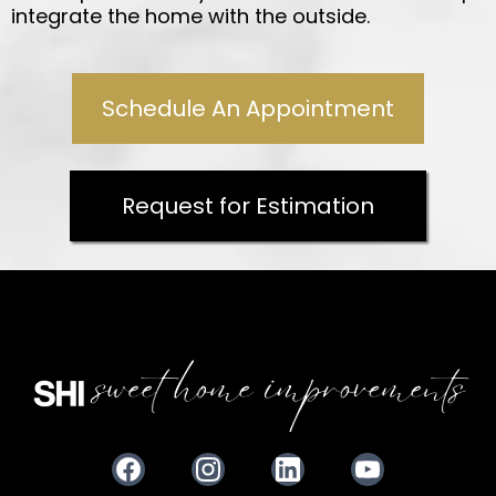
integrate the home with the outside.
Schedule An Appointment
Request for Estimation