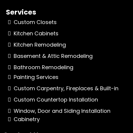
Services
Custom Closets
Kitchen Cabinets
Kitchen Remodeling
Basement & Attic Remodeling
Bathroom Remodeling
Painting Services
Custom Carpentry, Fireplaces & Built-in
Custom Countertop Installation
Window, Door and Siding Installation
Cabinetry