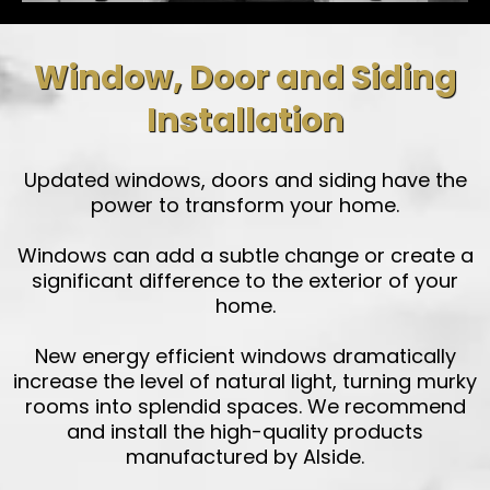
Window, Door and Siding
Installation
Updated windows, doors and siding have the
power to transform your home.
Windows can add a subtle change or create a
significant difference to the exterior of your
home.
New energy efficient windows dramatically
increase the level of natural light, turning murky
rooms into splendid spaces. We recommend
and install the high-quality products
manufactured by Alside.