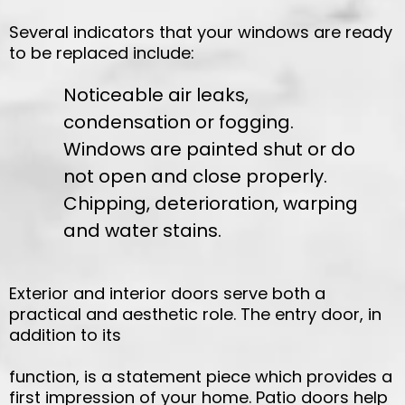
Several indicators that your windows are ready
to be replaced include:
Noticeable air leaks,
condensation or fogging.
Windows are painted shut or do
not open and close properly.
Chipping, deterioration, warping
and water stains.
Exterior and interior doors serve both a
practical and aesthetic role. The entry door, in
addition to its
function, is a statement piece which provides a
first impression of your home. Patio doors help